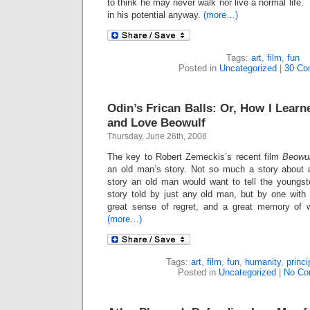
to think he may never walk nor live a normal life.
in his potential anyway.
(more…)
Tags:
art
,
film
,
fun
Posted in
Uncategorized
|
30 Co
Odin’s Frican Balls: Or, How I Lear
and Love Beowulf
Thursday, June 26th, 2008
The key to Robert Zemeckis’s recent film
Beowu
an old man’s story. Not so much a story about 
story an old man would want to tell the youngs
story told by just any old man, but by one with
great sense of regret, and a great memory of w
(more…)
Tags:
art
,
film
,
fun
,
humanity
,
princi
Posted in
Uncategorized
|
No Co