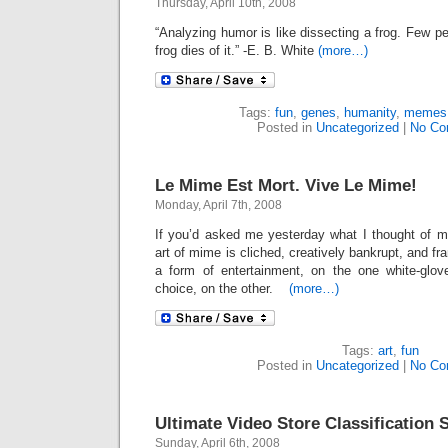
Thursday, April 10th, 2008
“Analyzing humor is like dissecting a frog. Few pe
frog dies of it.” -E. B. White
(more…)
Tags:
fun
,
genes
,
humanity
,
memes
Posted in
Uncategorized
|
No Co
Le Mime Est Mort. Vive Le Mime!
Monday, April 7th, 2008
If you’d asked me yesterday what I thought of mi
art of mime is cliched, creatively bankrupt, and f
a form of entertainment, on the one white-glo
choice, on the other.
(more…)
Tags:
art
,
fun
Posted in
Uncategorized
|
No Co
Ultimate Video Store Classification
Sunday, April 6th, 2008