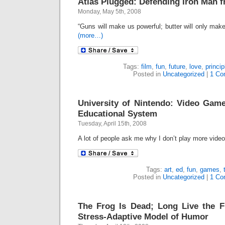
Atlas Plugged: Defending Iron Man
Monday, May 5th, 2008
“Guns will make us powerful; butter will only mak
(more…)
Tags:
film
,
fun
,
future
,
love
,
princip
Posted in
Uncategorized
|
1 Co
University of Nintendo: Video Game
Educational System
Tuesday, April 15th, 2008
A lot of people ask me why I don’t play more vid
Tags:
art
,
ed
,
fun
,
games
,
Posted in
Uncategorized
|
1 Co
The Frog Is Dead; Long Live the 
Stress-Adaptive Model of Humor