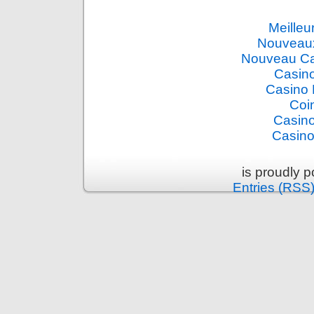
Meilleu
Nouveaux
Nouveau Ca
Casino
Casino 
Coi
Casino
Casino
is proudly 
Entries (RSS