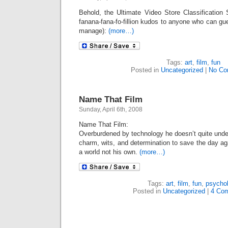
Behold, the Ultimate Video Store Classification 
fanana-fana-fo-fillion kudos to anyone who can gu
manage):
(more…)
Tags:
art
,
film
,
fun
Posted in
Uncategorized
|
No Co
Name That Film
Sunday, April 6th, 2008
Name That Film:
Overburdened by technology he doesn’t quite unde
charm, wits, and determination to save the day a
a world not his own.
(more…)
Tags:
art
,
film
,
fun
,
psycho
Posted in
Uncategorized
|
4 Co