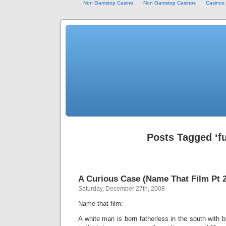
Non Gamstop Casino
Non Gamstop Casinos
Casinos
Posts Tagged ‘f
A Curious Case (Name That Film Pt 2
Saturday, December 27th, 2008
Name that film:
A white man is born fatherless in the south with b